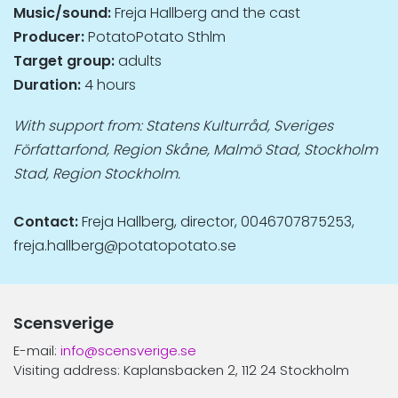
Music/sound:
Freja Hallberg and the cast
Producer:
PotatoPotato Sthlm
Target group:
adults
Duration:
4 hours
With support from: Statens Kulturråd, Sveriges
Författarfond, Region Skåne, Malmö Stad, Stockholm
Stad, Region Stockholm.
Contact:
Freja Hallberg, director, 0046707875253,
freja.hallberg@potatopotato.se
Scensverige
E-mail:
info@scensverige.se
Visiting address: Kaplansbacken 2, 112 24 Stockholm