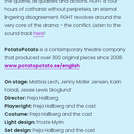
the quarrel, all qualities and actions. FIGHT is four
hours of catharsis without peripeteia, an eternal
lingering disagreement. FIGHT revolves around the
very core of the drama – the conflict. Listen to the
sound track
here
!
PotatoPotato
is a contemporary theatre company
that produced over 300 original pieces since 2008.
www.potatopotato.se/english
On stage:
Mattias Lech, Jenny Möller Jensen, Karin
Foladi, Jessie Lewis Skoglund’
Director:
Freja Hallberg
Playwright:
Freja Hallberg and the cast
Costume:
Freja Hallberg and the cast
Light design:
Froste Myrin
Set design:
Freja Hallberg and the cast