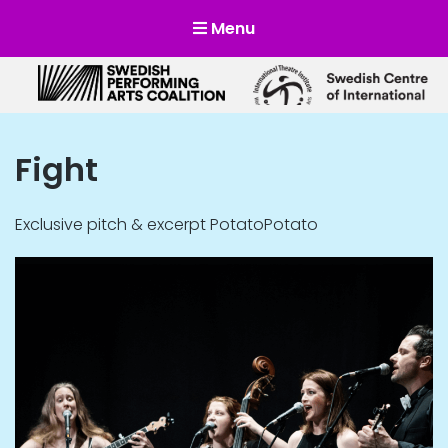
Menu
Scensverige
Mötesplats för svensk och internationell scenkonst
Fight
Exclusive pitch & excerpt PotatoPotato