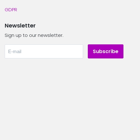
GDPR
Newsletter
Sign up to our newsletter.