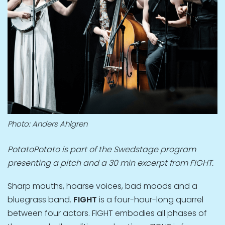
Photo: Anders Ahlgren
PotatoPotato is part of the Swedstage program
presenting a pitch and a 30 min excerpt from FIGHT.
Sharp mouths, hoarse voices, bad moods and a
bluegrass band.
FIGHT
is a four-hour-long quarrel
between four actors. FIGHT embodies all phases of