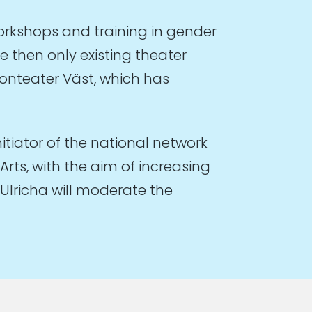
rkshops and training in gender
e then only existing theater
ionteater Väst, which has
nitiator of the national network
rts, with the aim of increasing
Ulricha will moderate the