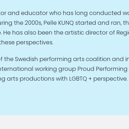
ector and educator who has long conducted wo
uring the 2000s, Pelle KUNQ started and ran, th
He has also been the artistic director of Reg
these perspectives.
of the Swedish performing arts coalition and i
nternational working group Proud Performing A
 arts productions with LGBTQ + perspective. 