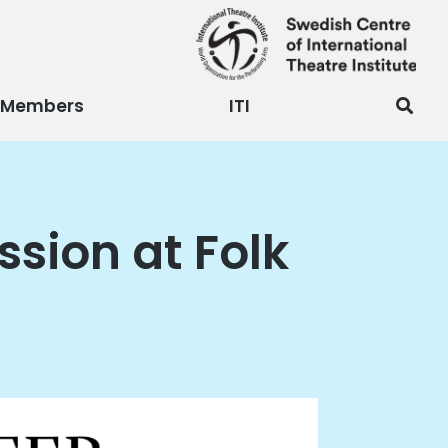
Members
ITI
ussion at Folk