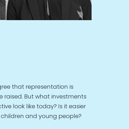
ree that representation is
e raised. But what investments
e look like today? Is it easier
at children and young people?