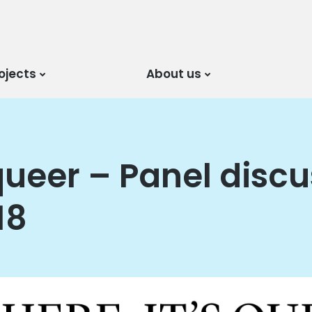
ojects
About us
s queer – Panel disc
18