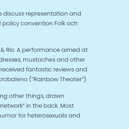
e discuss representation and
 policy convention Folk och
i & Rio. A performance aimed at
h dresses, mustaches and other
received fantastic reviews and
 Acrobaleno (“Rainbow Theater”)
ng other things, drawn
network” in the back. Most
 humor for heterosexuals and