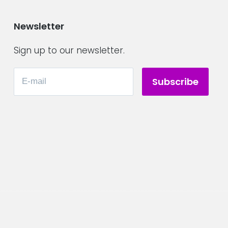
Newsletter
Sign up to our newsletter.