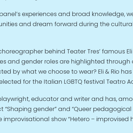
 panel’s experiences and broad knowledge, w
unities and dream forward during the cultural
 choreographer behind Teater Tres’ famous El
sues and gender roles are highlighted throug
ted by what we choose to wear? Eli & Rio has 
elected for the Italian LGBTQ festival Teatro
playwright, educator and writer and has, amo
ject “Shaping gender” and “Queer pedagogical 
the improvisational show “Hetero – improvised