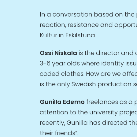
In a conversation based on the
reaction, resistance and opport
Kultur in Eskilstuna.
Ossi Niskala
is the director and
3-6 year olds where identity is
coded clothes. How are we affec
is the only Swedish production s
Gunilla Edemo
freelances as a 
attention to the university pro
recently, Gunilla has directed 
their friends”.