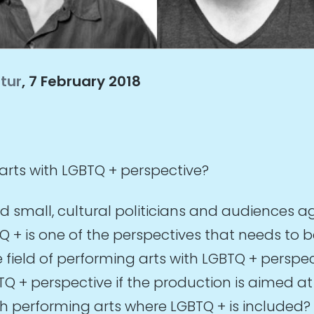
ltur
, 7 February 2018
rts with LGBTQ + perspective?
 small, cultural politicians and audiences ag
+ is one of the perspectives that needs to b
eld of performing arts with LGBTQ + perspectiv
GBTQ + perspective if the production is aimed 
ith performing arts where LGBTQ + is included?