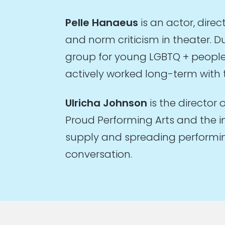
Pelle Hanaeus
is an actor, dir
and norm criticism in theater. D
group for young LGBTQ + people. 
actively worked long-term with 
Ulricha Johnson
is the director 
Proud Performing Arts and the i
supply and spreading performing
conversation.