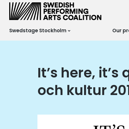
Scensverige
Mötesplats för svensk
och internationell
scenkonst
Swedstage Stockholm
Our pr
It’s here, it’
och kultur 20