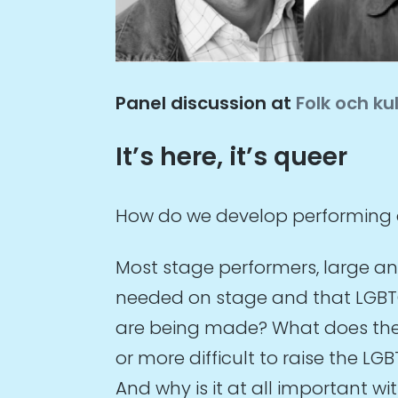
Panel discussion at
Folk och ku
It’s here, it’s queer
How do we develop performing a
Most stage performers, large and
needed on stage and that LGBTQ 
are being made? What does the fi
or more difficult to raise the L
And why is it at all important w