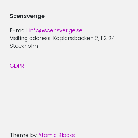
Scensverige
E-mail:
info@scensverige.se
Visiting address: Kaplansbacken 2, 112 24
Stockholm
GDPR
Theme by
Atomic Blocks
.