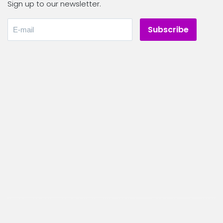
Sign up to our newsletter.