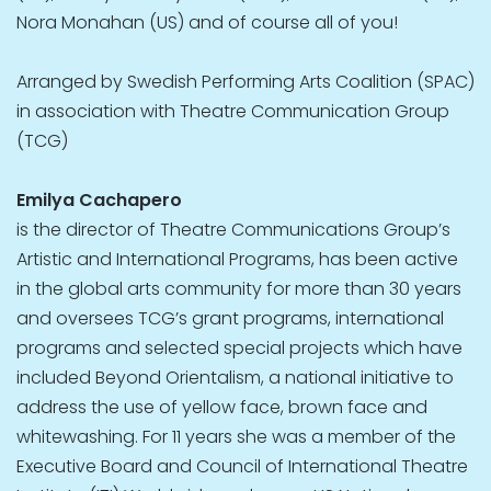
Nora Monahan (US) and of course all of you!
Arranged by Swedish Performing Arts Coalition (SPAC)
in association with Theatre Communication Group
(TCG)
Emilya Cachapero
is the director of Theatre Communications Group’s
Artistic and International Programs, has been active
in the global arts community for more than 30 years
and oversees TCG’s grant programs, international
programs and selected special projects which have
included Beyond Orientalism, a national initiative to
address the use of yellow face, brown face and
whitewashing. For 11 years she was a member of the
Executive Board and Council of International Theatre