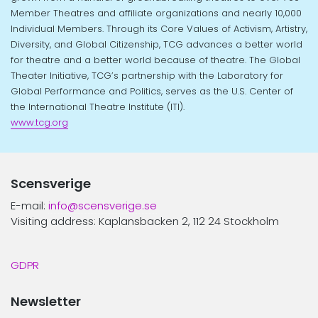
Member Theatres and affiliate organizations and nearly 10,000
Individual Members. Through its Core Values of Activism, Artistry,
Diversity, and Global Citizenship, TCG advances a better world
for theatre and a better world because of theatre. The Global
Theater Initiative, TCG’s partnership with the Laboratory for
Global Performance and Politics, serves as the U.S. Center of
the International Theatre Institute (ITI).
www.tcg.org
Scensverige
E-mail:
info@scensverige.se
Visiting address: Kaplansbacken 2, 112 24 Stockholm
GDPR
Newsletter