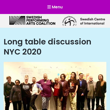
Menu
Scensverige
Mötesplats för svensk och internationell scenkonst
Long table discussion
NYC 2020