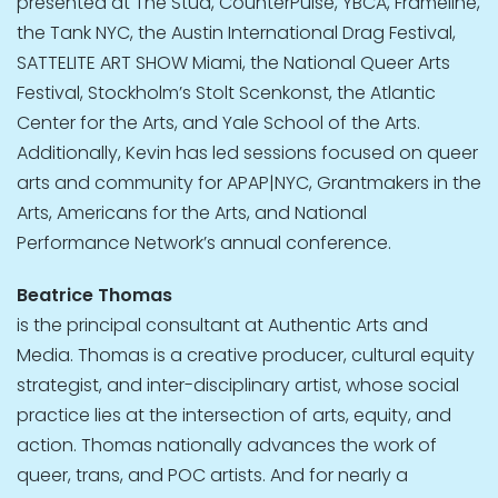
presented at The Stud, CounterPulse, YBCA, Frameline,
the Tank NYC, the Austin International Drag Festival,
SATTELITE ART SHOW Miami, the National Queer Arts
Festival, Stockholm’s Stolt Scenkonst, the Atlantic
Center for the Arts, and Yale School of the Arts.
Additionally, Kevin has led sessions focused on queer
arts and community for APAP|NYC, Grantmakers in the
Arts, Americans for the Arts, and National
Performance Network’s annual conference.
Beatrice Thomas
is the principal consultant at Authentic Arts and
Media. Thomas is a creative producer, cultural equity
strategist, and inter-disciplinary artist, whose social
practice lies at the intersection of arts, equity, and
action. Thomas nationally advances the work of
queer, trans, and POC artists. And for nearly a