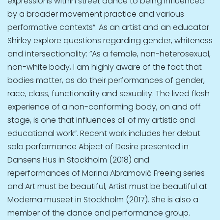
expressions within street dance to being influenced
by a broader movement practice and various
performative contexts”. As an artist and an educator
Shirley explore questions regarding gender, whiteness
and intersectionality: ”As a female, non-heterosexual,
non-white body, I am highly aware of the fact that
bodies matter, as do their performances of gender,
race, class, functionality and sexuality. The lived flesh
experience of a non-conforming body, on and off
stage, is one that influences all of my artistic and
educational work”. Recent work includes her debut
solo performance Abject of Desire presented in
Dansens Hus in Stockholm (2018) and
reperformances of Marina Abramović Freeing series
and Art must be beautiful, Artist must be beautiful at
Moderna museet in Stockholm (2017). She is also a
member of the dance and performance group.