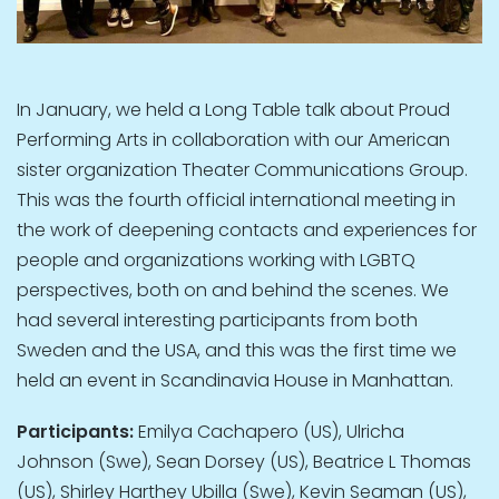
In January, we held a Long Table talk about Proud
Performing Arts in collaboration with our American
sister organization Theater Communications Group.
This was the fourth official international meeting in
the work of deepening contacts and experiences for
people and organizations working with LGBTQ
perspectives, both on and behind the scenes. We
had several interesting participants from both
Sweden and the USA, and this was the first time we
held an event in Scandinavia House in Manhattan.
Participants:
Emilya Cachapero (US), Ulricha
Johnson (Swe), Sean Dorsey (US), Beatrice L Thomas
(US), Shirley Harthey Ubilla (Swe), Kevin Seaman (US),