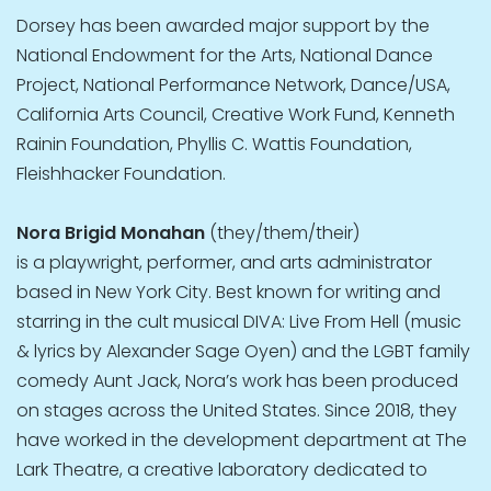
Dorsey has been awarded major support by the
National Endowment for the Arts, National Dance
Project, National Performance Network, Dance/USA,
California Arts Council, Creative Work Fund, Kenneth
Rainin Foundation, Phyllis C. Wattis Foundation,
Fleishhacker Foundation.
Nora Brigid Monahan
(they/them/their)
is a playwright, performer, and arts administrator
based in New York City. Best known for writing and
starring in the cult musical DIVA: Live From Hell (music
& lyrics by Alexander Sage Oyen) and the LGBT family
comedy Aunt Jack, Nora’s work has been produced
on stages across the United States. Since 2018, they
have worked in the development department at The
Lark Theatre, a creative laboratory dedicated to