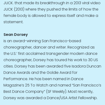
JUCK. that made its breakthrough in a 2013 viral video
JUCK (2013) where they pushed the limits of how the
female body is allowed to express itself and make a
statement.
Sean Dorsey
is an award-winning San Francisco-based
choreographer, dancer and writer. Recognized as
the U.S.’ first acclaimed transgender modern dance
choreographer, Dorsey has toured his work to 30 US
cities. Dorsey has been awarded five Isadora Duncan
Dance Awards and the Goldie Award for
Performance. He has been named in Dance
Magazine’s 25 To Watch and named “San Francisco’s
Best Dance Company” (SF Weekly). Most recently,
Dorsey was awarded a Dance/USA Artist Fellowship.