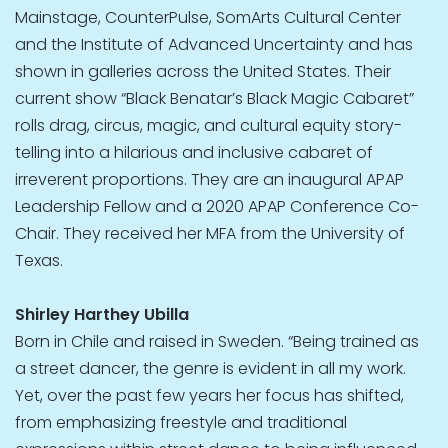
Mainstage, CounterPulse, SomArts Cultural Center
and the Institute of Advanced Uncertainty and has
shown in galleries across the United States. Their
current show “Black Benatar’s Black Magic Cabaret”
rolls drag, circus, magic, and cultural equity story-
telling into a hilarious and inclusive cabaret of
irreverent proportions. They are an inaugural APAP
Leadership Fellow and a 2020 APAP Conference Co-
Chair. They received her MFA from the University of
Texas.
Shirley Harthey Ubilla
Born in Chile and raised in Sweden. “Being trained as
a street dancer, the genre is evident in all my work.
Yet, over the past few years her focus has shifted,
from emphasizing freestyle and traditional