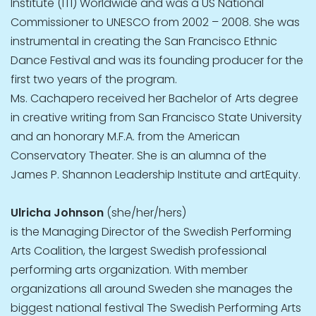
Institute (ITI) Worldwide and was a US National
Commissioner to UNESCO from 2002 – 2008. She was
instrumental in creating the San Francisco Ethnic
Dance Festival and was its founding producer for the
first two years of the program.
Ms. Cachapero received her Bachelor of Arts degree
in creative writing from San Francisco State University
and an honorary M.F.A. from the American
Conservatory Theater. She is an alumna of the
James P. Shannon Leadership Institute and artEquity.
Ulricha Johnson
(she/her/hers)
is the Managing Director of the Swedish Performing
Arts Coalition, the largest Swedish professional
performing arts organization. With member
organizations all around Sweden she manages the
biggest national festival The Swedish Performing Arts