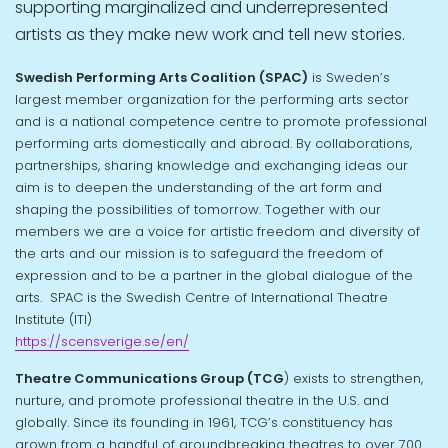
supporting marginalized and underrepresented
artists as they make new work and tell new stories.
Swedish Performing Arts Coalition (SPAC)
is Sweden’s
largest member organization for the performing arts sector
and is a national competence centre to promote professional
performing arts domestically and abroad. By collaborations,
partnerships, sharing knowledge and exchanging ideas our
aim is to deepen the understanding of the art form and
shaping the possibilities of tomorrow. Together with our
members we are a voice for artistic freedom and diversity of
the arts and our mission is to safeguard the freedom of
expression and to be a partner in the global dialogue of the
arts. SPAC is the Swedish Centre of International Theatre
Institute (ITI)
https://scensverige.se/en/
Theatre Communications Group (TCG
) exists to strengthen,
nurture, and promote professional theatre in the U.S. and
globally. Since its founding in 1961, TCG’s constituency has
grown from a handful of groundbreaking theatres to over 700