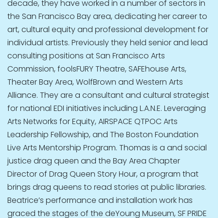
decade, they have worked in a number of sectors in
the San Francisco Bay area, dedicating her career to
art, cultural equity and professional development for
individual artists. Previously they held senior and lead
consulting positions at San Francisco Arts
Commission, foolsFURY Theatre, SAFEhouse Arts,
Theater Bay Area, WolfBrown and Western Arts
Alliance. They are a consultant and cultural strategist
for national EDI initiatives including L.A.N.E. Leveraging
Arts Networks for Equity, AIRSPACE QTPOC Arts
Leadership Fellowship, and The Boston Foundation
Live Arts Mentorship Program. Thomas is a and social
justice drag queen and the Bay Area Chapter
Director of Drag Queen Story Hour, a program that
brings drag queens to read stories at public libraries.
Beatrice’s performance and installation work has
graced the stages of the deYoung Museum, SF PRIDE