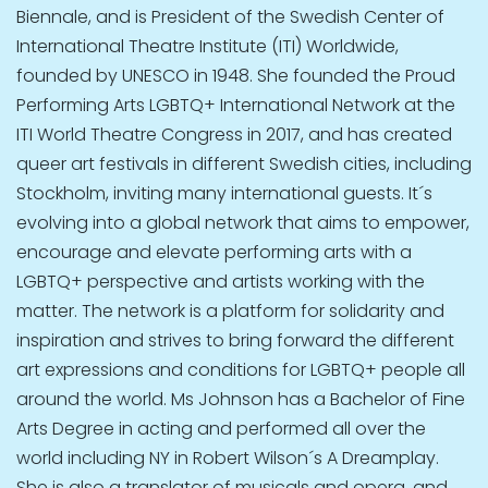
Biennale, and is President of the Swedish Center of
International Theatre Institute (ITI) Worldwide,
founded by UNESCO in 1948. She founded the Proud
Performing Arts LGBTQ+ International Network at the
ITI World Theatre Congress in 2017, and has created
queer art festivals in different Swedish cities, including
Stockholm, inviting many international guests. It´s
evolving into a global network that aims to empower,
encourage and elevate performing arts with a
LGBTQ+ perspective and artists working with the
matter. The network is a platform for solidarity and
inspiration and strives to bring forward the different
art expressions and conditions for LGBTQ+ people all
around the world. Ms Johnson has a Bachelor of Fine
Arts Degree in acting and performed all over the
world including NY in Robert Wilson´s A Dreamplay.
She is also a translator of musicals and opera, and