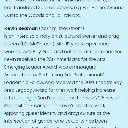
has translated 30 productions, e.g. Fun Home, Avenue
Q, Into the Woods and La Traviata.
Kevin Seaman
(he/him, they/them)
is an interdisciplinary artist, cultural worker and drag
queen (LOL McFiercen) with 15 years experience
working with Bay Area and national arts communities.
Kevin received the 2017 Americans for the Arts
Emerging Leader Award, was an inaugural
Association for Performing Arts Professionals’
Leadership Fellow, and received the 2019 Theatre Bay
Area Legacy Award for their work helping increase
arts funding in San Francisco on the Nov 2018 Yes on
Proposition E campaign. Kevin’s creative work
exploring queer identity and drag culture at the
intersection of gender and sexuality has been