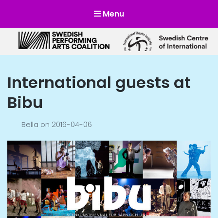
Menu
Scensverige
Mötesplats för svensk och internationell scenkonst
International guests at
Bibu
Bella
on
2016-04-06