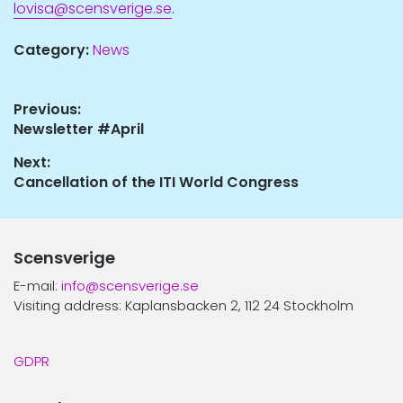
lovisa@scensverige.se
.
Category:
News
Post
Previous:
Previous
Newsletter #April
navigation
post:
Next:
Next
Cancellation of the ITI World Congress
post:
Scensverige
E-mail:
info@scensverige.se
Visiting address: Kaplansbacken 2, 112 24 Stockholm
GDPR