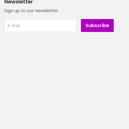
Newsletter
Sign up to our newsletter.