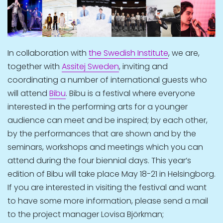
In collaboration with
the Swedish Institute
, we are,
together with
Assitej Sweden
, inviting and
coordinating a number of international guests who
will attend
Bibu
. Bibu is a festival where everyone
interested in the performing arts for a younger
audience can meet and be inspired; by each other,
by the performances that are shown and by the
seminars, workshops and meetings which you can
attend during the four biennial days. This year’s
edition of Bibu will take place May 18-21 in Helsingborg.
If you are interested in visiting the festival and want
to have some more information, please send a mail
to the project manager Lovisa Björkman;