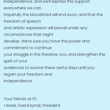
independence, and we’ll express this support
everywhere we can.
Hopefully the bloodshed will end soon, and that the
freedom of speech
and artistic expression will prevail under any
circumstances that might
develop. We’re sure you have the power and
commitment to continue
your struggle in the theatres, too, and strengthen the
spirit of your
audiences to survive these awful days until you
regain your freedom and
independence.
Your friends at ITI:
• Israel, Gad Kaynar, President