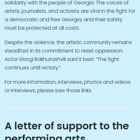
solidarity with the people of Georgia. The voices of
artists, journalists, and activists are vital in the fight for
a democratic and free Georgia, and their safety
must be protected at all costs.
Despite the violence, the artistic community remains
steadfast in its commitment to resist oppression.
Actor Giorgi Bakhutashvili said it best: “The fight
continues until victory.”
For more information, interviews, photos and videos
or interviews, please saw those links.
A letter of support to the
performing arts