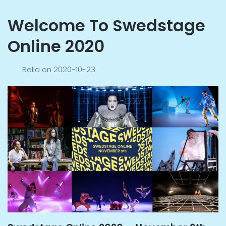
Welcome To Swedstage
Online 2020
Bella
on
2020-10-23