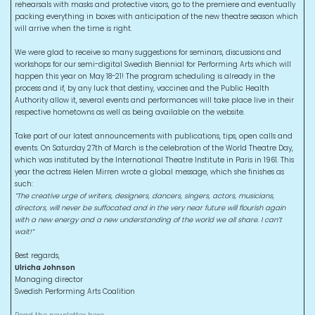
rehearsals with masks and protective visors, go to the premiere and eventually
packing everything in boxes with anticipation of the new theatre season which
will arrive when the time is right.
We were glad to receive so many suggestions for seminars, discussions and
workshops for our semi-digital Swedish Biennial for Performing Arts which will
happen this year on May 18-21! The program scheduling is already in the
process and if, by any luck that destiny, vaccines and the Public Health
Authority allow it, several events and performances will take place live in their
respective hometowns as well as being available on the website.
Take part of our latest announcements with publications, tips, open calls and
events. On Saturday 27th of March is the celebration of the World Theatre Day,
which was instituted by the International Theatre Institute in Paris in 1961. This
year the actress Helen Mirren wrote a global message, which she finishes as
such:
”The creative urge of writers, designers, dancers, singers, actors, musicians,
directors, will never be suffocated and in the very near future will flourish again
with a new energy and a new understanding of the world we all share. I can’t
wait!”
Best regards,
Ulricha Johnson
Managing director
Swedish Performing Arts Coalition