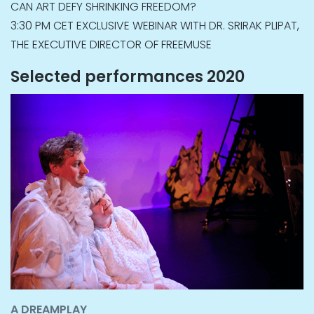
CAN ART DEFY SHRINKING FREEDOM?
3:30 PM CET EXCLUSIVE WEBINAR WITH DR. SRIRAK PLIPAT,
THE EXECUTIVE DIRECTOR OF FREEMUSE
Selected performances 2020
A DREAMPLAY