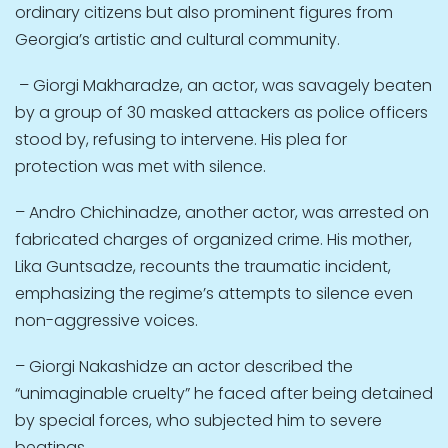
ordinary citizens but also prominent figures from
Georgia’s artistic and cultural community.
– Giorgi Makharadze, an actor, was savagely beaten
by a group of 30 masked attackers as police officers
stood by, refusing to intervene. His plea for
protection was met with silence.
– Andro Chichinadze, another actor, was arrested on
fabricated charges of organized crime. His mother,
Lika Guntsadze, recounts the traumatic incident,
emphasizing the regime’s attempts to silence even
non-aggressive voices.
– Giorgi Nakashidze an actor described the
“unimaginable cruelty” he faced after being detained
by special forces, who subjected him to severe
beatings.