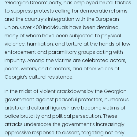
“Georgian Dream” party, has employed brutal tactics
to suppress protests calling for democratic reforms
and the country’s integration with the European
Union. Over 400 individuals have been detained,
many of whom have been subjected to physical
violence, humiliation, and torture at the hands of law
enforcement and paramilitary groups acting with
impunity. Among the victims are celebrated actors,
poets, writers, and directors, and other voices of
Georgia’s cultural resistance.
In the midst of violent crackdowns by the Georgian
government against peaceful protesters, numerous
artists and cultural figures have become victims of
police brutality and political persecution. These
attacks underscore the government’s increasingly
oppressive response to dissent, targeting not only