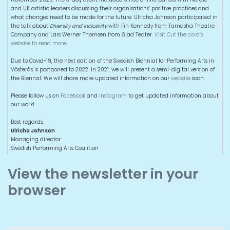
and UK artistic leaders discussing their organisations’ positive practices and
what changes need to be made for the future. Ulricha Johnson participated in
the talk about
Diversity and Inclusivity
with Fin Kennedy from Tamasha Theatre
Company and Lars Werner Thomsen from Glad Teater.
Visit Cut the cord’s
website to read more
.
Due to Covid-19, the next edition of the Swedish Biennial for Performing Arts in
Västerås is postponed to 2022. In 2021, we will present a semi-digital version of
the Biennal. We will share more updated information on our
website
soon.
Please follow us on
Facebook
and
Instagram
to get updated information about
our work!
Best regards,
Ulricha Johnson
Managing director
Swedish Performing Arts Coalition
View the newsletter in your
browser