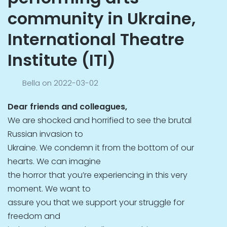
community in Ukraine,
International Theatre
Institute (ITI)
Bella
on
2022-03-02
Dear friends and colleagues,
We are shocked and horrified to see the brutal
Russian invasion to
Ukraine. We condemn it from the bottom of our
hearts. We can imagine
the horror that you’re experiencing in this very
moment. We want to
assure you that we support your struggle for
freedom and