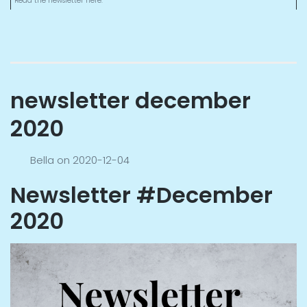
Read the newsletter here.
newsletter december
2020
Bella
on
2020-12-04
Newsletter #December
2020