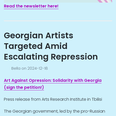
Read the newsletter here!
Georgian Artists
Targeted Amid
Escalating Repression
Bella
on
2024-12-18
Art Against Opression: Solidarity with Georgia
(sign the petition!)
Press release from Arts Research Institute in Tbilisi
The Georgian government, led by the pro-Russian