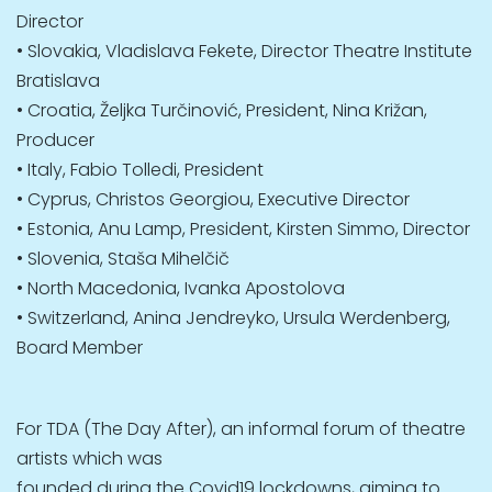
Director
• Slovakia, Vladislava Fekete, Director Theatre Institute
Bratislava
• Croatia, Željka Turčinović, President, Nina Križan,
Producer
• Italy, Fabio Tolledi, President
• Cyprus, Christos Georgiou, Executive Director
• Estonia, Anu Lamp, President, Kirsten Simmo, Director
• Slovenia, Staša Mihelčič
• North Macedonia, Ivanka Apostolova
• Switzerland, Anina Jendreyko, Ursula Werdenberg,
Board Member
For TDA (The Day After), an informal forum of theatre
artists which was
founded during the Covid19 lockdowns, aiming to