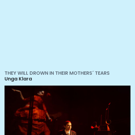
THEY WILL DROWN IN THEIR MOTHERS´ TEARS
Unga Klara