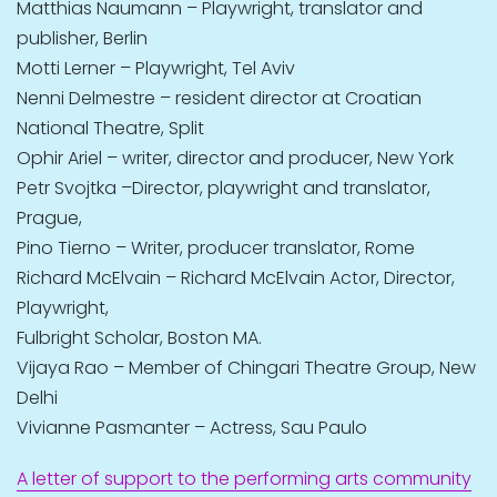
Matthias Naumann – Playwright, translator and
publisher, Berlin
Motti Lerner – Playwright, Tel Aviv
Nenni Delmestre – resident director at Croatian
National Theatre, Split
Ophir Ariel – writer, director and producer, New York
Petr Svojtka –Director, playwright and translator,
Prague,
Pino Tierno – Writer, producer translator, Rome
Richard McElvain – Richard McElvain Actor, Director,
Playwright,
Fulbright Scholar, Boston MA.
Vijaya Rao – Member of Chingari Theatre Group, New
Delhi
Vivianne Pasmanter – Actress, Sau Paulo
A letter of support to the performing arts community