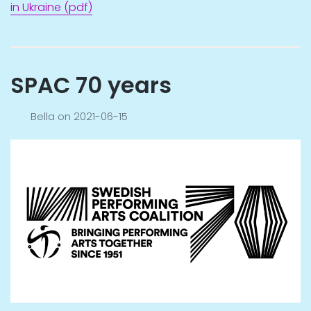
in Ukraine (pdf)
SPAC 70 years
Bella
on
2021-06-15