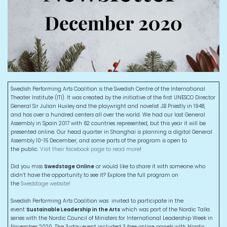
Swedish Performing Arts Coalition is the Swedish Centre of the International
Theater Institute (ITI). It was created by the initiative of the first UNESCO Director
General Sir Julian Huxley and the playwright and novelist JB Priestly in 1948,
and has over a hundred centers all over the world. We had our last General
Assembly in Spain 2017 with 62 countries represented, but this year it will be
presented online. Our head quarter in Shanghai is planning a digital General
Assembly 10-15 December, and some parts of the program is open to
the public.
Visit their facebook page to read more
!
Did you miss
Swedstage Online
or would like to share it with someone who
didn’t have the opportunity to see it? Explore the full program on
the
Swedstage website!
Swedish Performing Arts Coalition was invited to participate in the
event
Sustainable Leadership in the Arts
which was part of the Nordic Talks
series with the Nordic Council of Ministers for International Leadership Week in
November 2020. The 3-day event included 3 free online panels with Nordic