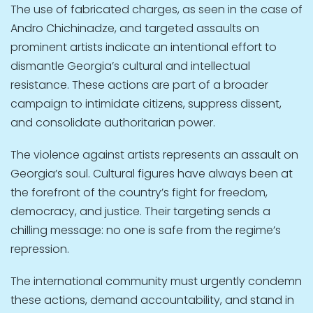
The use of fabricated charges, as seen in the case of
Andro Chichinadze, and targeted assaults on
prominent artists indicate an intentional effort to
dismantle Georgia’s cultural and intellectual
resistance. These actions are part of a broader
campaign to intimidate citizens, suppress dissent,
and consolidate authoritarian power.
The violence against artists represents an assault on
Georgia’s soul. Cultural figures have always been at
the forefront of the country’s fight for freedom,
democracy, and justice. Their targeting sends a
chilling message: no one is safe from the regime’s
repression.
The international community must urgently condemn
these actions, demand accountability, and stand in