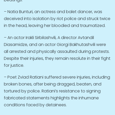
– Natia Bunturi, an actress and balet dancer, was
deceived into isolation by riot police and struck twice
in the head, leaving her bloodied and traumatized.
– An actor Irakli Sirbilashvili, A director Avtandil
Diasamidze, and an actor Giorgi Bakhutashvili were
all arrested and physically assaulted during protests.
Despite their injuries, they remain resolute in their fight
for justice.
– Poet Zviad Ratiani suffered severe injuries, including
broken bones, after being dragged, beaten, and
tortured by police. Ratiani’s resistance to signing
fabricated statements highlights the inhumane
conditions faced by detainees.