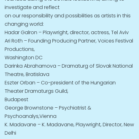
investigate and reflect
on our responsibility and possibilities as artists in this
changing world:
Hadar Galron – Playwright, director, actress, Tel Aviv
Ari Roth – Founding Producing Partner, Voices Festival
Productions,
Washington DC
Darinka Abrahamova – Dramaturg of Slovak National
Theatre, Bratislava
Eszter Orban – Co-president of the Hungarian
Theater Dramaturgs Guild,
Budapest
George Brownstone – Psychiatrist &
Psychoanalys,Vienna
K. Madavane – K. Madavane, Playwright, Director, New
Delhi