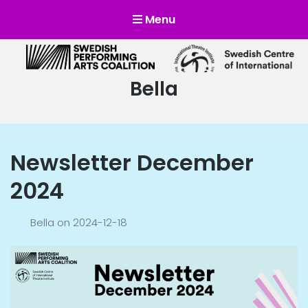
Menu
Scensverige
Mötesplats för svensk och internationell scenkonst
Author:
Bella
Newsletter December
2024
Bella
on
2024-12-18