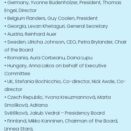
• Germany, Yvonne Büdenhölzer, President, Thomas
Engel, Director
• Belgium Flanders, Guy Coolen, President
• Georgia, Levan Khetaguri, General Secretary
• Austria, Reinhard Auer
• Sweden, Ulricha Johnson, CEO, Petra Brylander, Chair
of the Board
• Romania, Aura Corbeanu, Doina Lupu
• Hungary, Anna Lakos on behalf of Executive
Committee
• UK, Stefania Bochicchio, Co-director, Nick Awde, Co-
director
• Czech Republic, Yvona Kreuzmannová, Marta
Smolíková, Adriana
Světlíková, Jakub Vedral – Presidency Board
• Finnland, Mikko Kanninen, Chairman of the Board,
Linnea Stara,