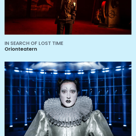
IN SEARCH OF LOST TIME
Orionteatern