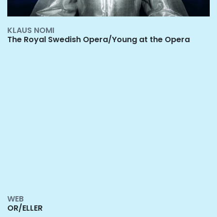
KLAUS NOMI
The Royal Swedish Opera/Young at the Opera
W
EB
OR/ELLER