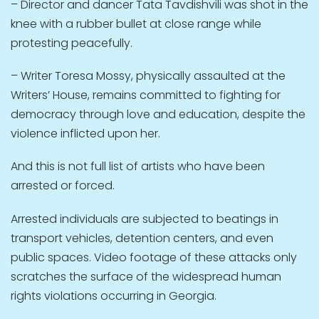
– Director and dancer Tata Tavdishvili was shot in the
knee with a rubber bullet at close range while
protesting peacefully.
– Writer Toresa Mossy, physically assaulted at the
Writers’ House, remains committed to fighting for
democracy through love and education, despite the
violence inflicted upon her.
And this is not full list of artists who have been
arrested or forced.
Arrested individuals are subjected to beatings in
transport vehicles, detention centers, and even
public spaces. Video footage of these attacks only
scratches the surface of the widespread human
rights violations occurring in Georgia.