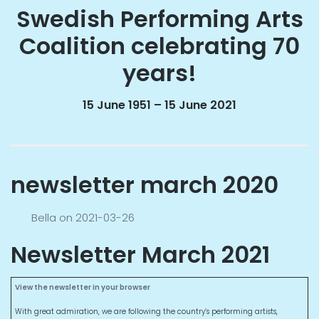
Swedish Performing Arts
Coalition celebrating 70
years!
15 June 1951 – 15 June 2021
newsletter march 2020
Bella
on
2021-03-26
Newsletter March 2021
View the newsletter in your browser
With great admiration, we are following the country’s performing artists,