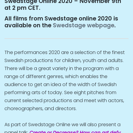
Swedstage Online 2020 – November 9th
at 2 pm CET.
All films from Swedstage online 2020 is
available on the
Swedstage webpage
.
The performances 2020 are a selection of the finest
Swedish productions for children, youth and adults.
There will be a great variety in the program with a
range of different genres, which enables the
audience to get an idea of the width of Swedish
performing arts of today. See eight pitches from
current selected productions and meet with actors,
choreographers, and directors.
As part of Swedstage Online we will also present a
panel talk:
Create or Decrease? How can art defy