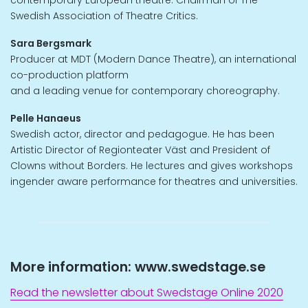
contemporary European theatre. Chairman of The
Swedish Association of Theatre Critics.
Sara Bergsmark
Producer at MDT (Modern Dance Theatre), an international
co-production platform
and a leading venue for contemporary choreography.
Pelle Hanaeus
Swedish actor, director and pedagogue. He has been
Artistic Director of Regionteater Väst and President of
Clowns without Borders. He lectures and gives workshops
ingender aware performance for theatres and universities.
More information: www.swedstage.se
Read the newsletter about Swedstage Online 2020