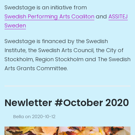
Swedstage is an initiative from
Swedish Performing Arts Coaliton
and
ASSITEJ
Sweden
Swedstage is financed by the Swedish
Institute, the Swedish Arts Council, the City of
Stockholm, Region Stockholm and The Swedish
Arts Grants Committee.
Newletter #October 2020
Bella
on
2020-10-12