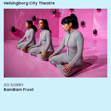
Helsingborg City Theatr
e
S
O SORRY
BamBam Frost