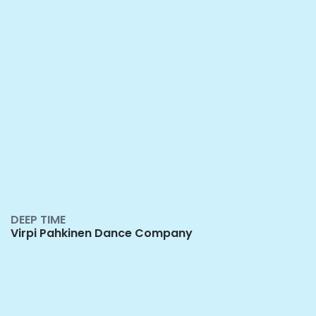
DEEP TIME
Virpi Pahkinen Dance Company