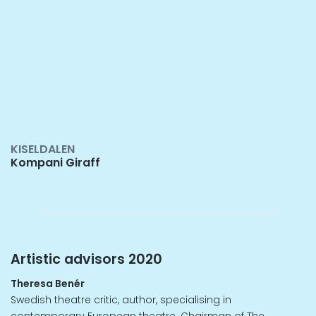
KISELDALEN
Kompani Giraff
Artistic advisors 2020
Theresa Benér
Swedish theatre critic, author, specialising in