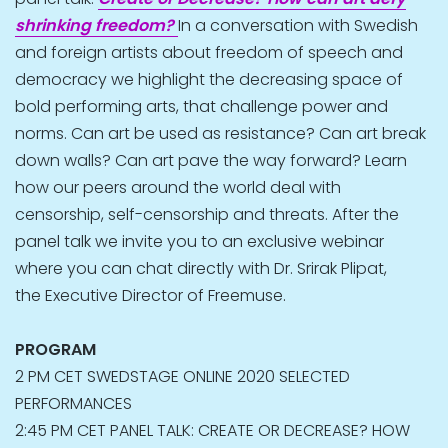
shrinking freedom?
In a conversation with Swedish
and foreign artists about freedom of speech and
democracy we highlight the decreasing space of
bold performing arts, that challenge power and
norms. Can art be used as resistance? Can art break
down walls? Can art pave the way forward? Learn
how our peers around the world deal with
censorship, self-censorship and threats. After the
panel talk we invite you to an exclusive webinar
where you can chat directly with Dr. Srirak Plipat,
the Executive Director of Freemuse.
PROGRAM
2 PM CET SWEDSTAGE ONLINE 2020 SELECTED
PERFORMANCES
2:45 PM CET PANEL TALK: CREATE OR DECREASE? HOW