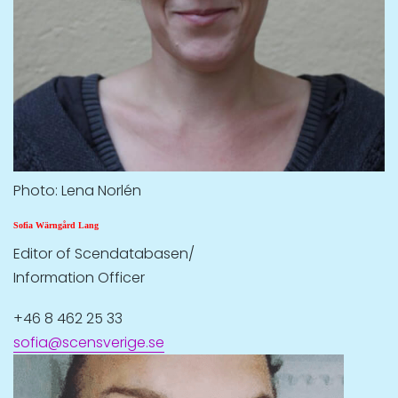
Photo: Lena Norlén
Sofia Wärngård Lang
Editor of Scendatabasen/
Information Officer
+46 8 462 25 33
sofia@scensverige.se