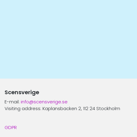
Scensverige
E-mail:
info@scensverige.se
Visiting address: Kaplansbacken 2, 112 24 Stockholm
GDPR