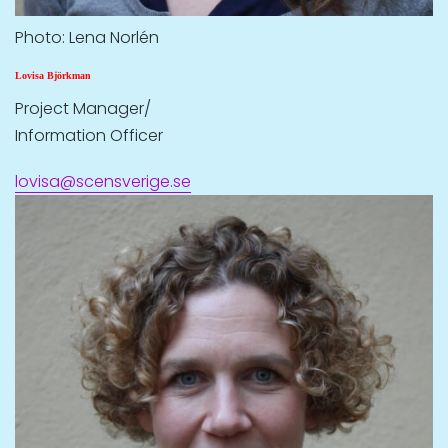
Photo: Lena Norlén
Lovisa Björkman
Project Manager/
Information Officer
lovisa@scensverige.se