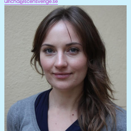
ulricha@scensverige.se