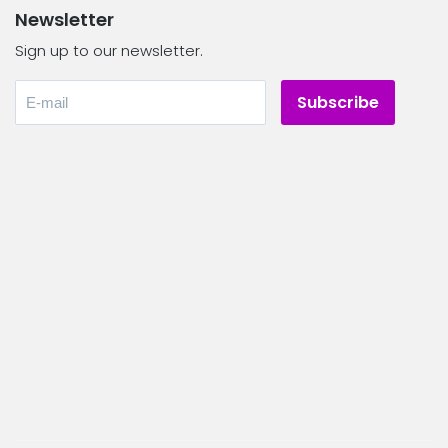
Newsletter
Sign up to our newsletter.