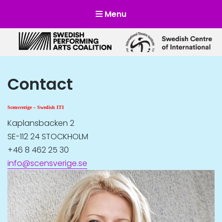
Menu
Scensverige
Mötesplats för svensk och internationell scenkonst
Contact
Scensverige – Swedish ITI
Kaplansbacken 2
SE-112 24 STOCKHOLM
+46 8 462 25 30
info@scensverige.se