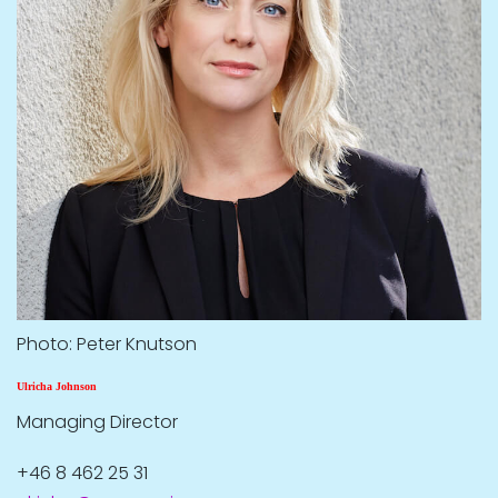
Photo: Peter Knutson
Ulricha Johnson
Managing Director
+46 8 462 25 31