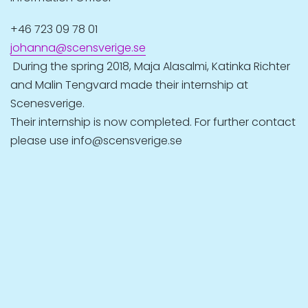
+46 723 09 78 01
johanna@scensverige.se
During the spring 2018, Maja Alasalmi, Katinka Richter
and Malin Tengvard made their internship at
Scenesverige.
Their internship is now completed. For further contact
please use info@scensverige.se