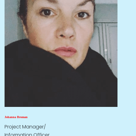
Johanna Broman
Project Manager/
Information Officer