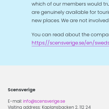
which of our members would trul
are genuinely available for tou
new places. We are not involved i
You can read about the companie
https://scensverige.se/en/swed
Scensverige
E-mail:
info@scensverige.se
Visiting address: Kaplansbacken 2, 112 24