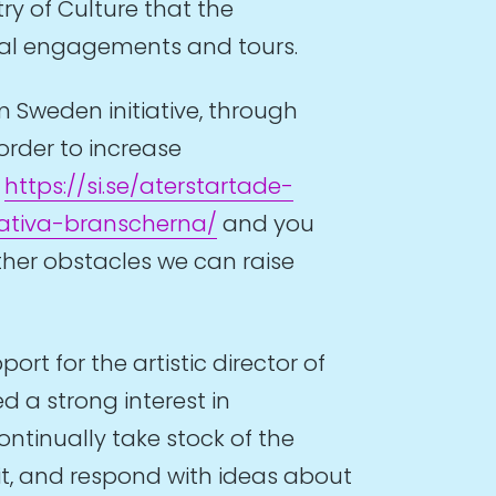
ry of Culture that the
onal engagements and tours.
m Sweden initiative, through
rder to increase
:
https://si.se/aterstartade-
ativa-branscherna/
and you
other obstacles we can raise
rt for the artistic director of
d a strong interest in
ntinually take stock of the
sit, and respond with ideas about