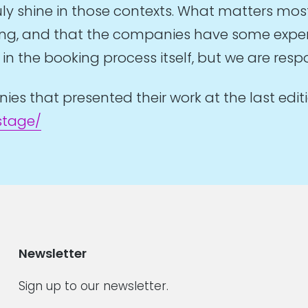
y shine in those contexts. What matters mos
ring, and that the companies have some experi
n the booking process itself, but we are respon
s that presented their work at the last editi
stage/
Newsletter
Sign up to our newsletter.