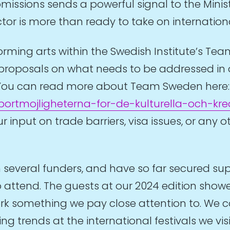
issions sends a powerful signal to the Minist
ctor is more than ready to take on internati
rming arts within the Swedish Institute’s Tea
proposals on what needs to be addressed in o
ld. You can read more about Team Sweden here
rtmojligheterna-for-de-kulturella-och-kre
 input on trade barriers, visa issues, or any 
several funders, and have so far secured suppo
 attend. The guests at our 2024 edition showe
k something we pay close attention to. We co
g trends at the international festivals we vi