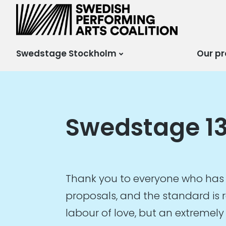
Scensverige
Mötesplats för svensk
och internationell
scenkonst
Swedstage Stockholm
Our pr
Swedstage 13
Thank you to everyone who has 
proposals, and the standard is r
labour of love, but an extremely