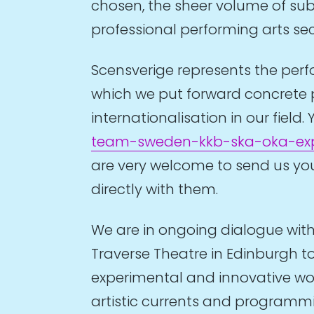
chosen, the sheer volume of subm
professional performing arts se
Scensverige represents the perfo
which we put forward concrete 
internationalisation in our fie
team-sweden-kkb-ska-oka-expo
are very welcome to send us your
directly with them.
We are in ongoing dialogue with 
Traverse Theatre in Edinburgh to
experimental and innovative wor
artistic currents and programmin