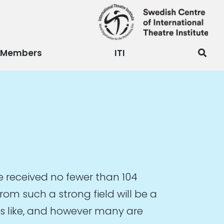
Members
ITI
 received no fewer than 104
om such a strong field will be a
oks like, and however many are