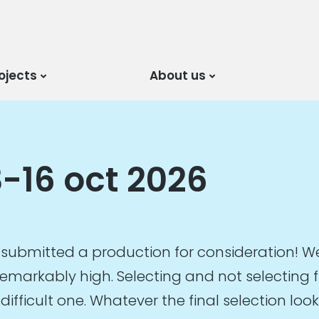
ojects
About us
-16 oct 2026
submitted a production for consideration! We
emarkably high. Selecting and not selecting fr
 difficult one. Whatever the final selection lo