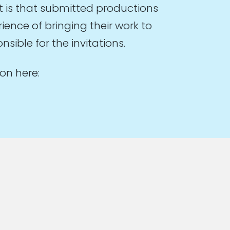
t is that submitted productions
ence of bringing their work to
sible for the invitations.
on here: