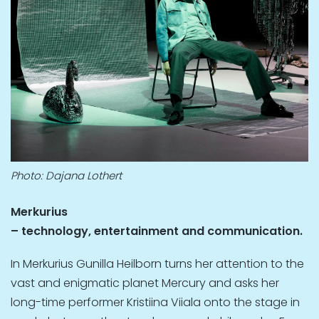
Photo: Dajana Lothert
Merkurius
– technology, entertainment and communication.
In Merkurius Gunilla Heilborn turns her attention to the
vast and enigmatic planet Mercury and asks her
long-time performer Kristiina Viiala onto the stage in