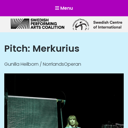
Menu
Scensverige
Mötesplats för svensk och internationell scenkonst
Pitch: Merkurius
Gunilla Heilborn / NorrlandsOperan