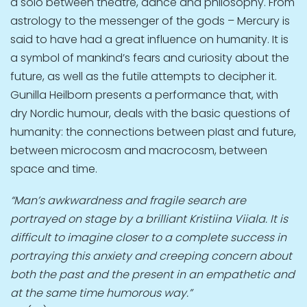
a solo between theatre, dance and philosophy. From
astrology to the messenger of the gods – Mercury is
said to have had a great influence on humanity. It is
a symbol of mankind’s fears and curiosity about the
future, as well as the futile attempts to decipher it.
Gunilla Heilborn presents a performance that, with
dry Nordic humour, deals with the basic questions of
humanity: the connections between pIast and future,
between microcosm and macrocosm, between
space and time.
“Man’s awkwardness and fragile search are
portrayed on stage by a brilliant Kristiina Viiala. It is
difficult to imagine closer to a complete success in
portraying this anxiety and creeping concern about
both the past and the present in an empathetic and
at the same time humorous way.”