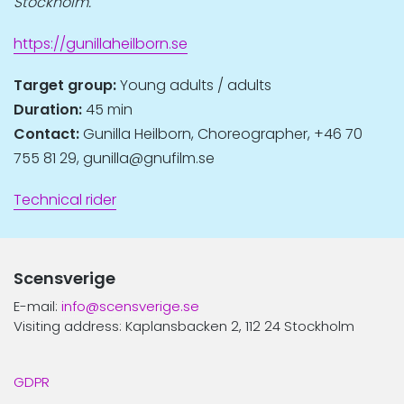
Stockholm.
https://gunillaheilborn.se
Target group:
Young adults / adults
Duration:
45 min
Contact:
Gunilla Heilborn, Choreographer, +46 70
755 81 29, gunilla@gnufilm.se
Technical rider
Scensverige
E-mail:
info@scensverige.se
Visiting address: Kaplansbacken 2, 112 24 Stockholm
GDPR