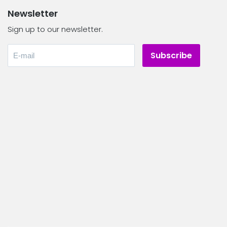
Newsletter
Sign up to our newsletter.