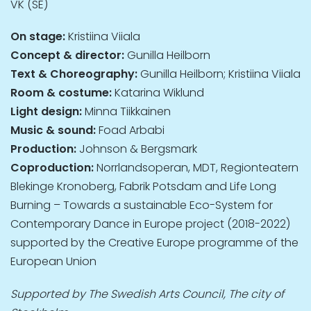
VK (SE)
On stage:
Kristiina Viiala
Concept & director:
Gunilla Heilborn
Text & Choreography:
Gunilla Heilborn; Kristiina Viiala
Room & costume:
Katarina Wiklund
Light design:
Minna Tiikkainen
Music & sound:
Foad Arbabi
Production:
Johnson & Bergsmark
Coproduction:
Norrlandsoperan, MDT, Regionteatern
Blekinge Kronoberg, Fabrik Potsdam and Life Long
Burning – Towards a sustainable Eco-System for
Contemporary Dance in Europe project (2018-2022)
supported by the Creative Europe programme of the
European Union
Supported by The Swedish Arts Council, The city of