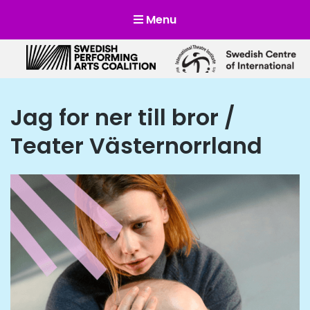
Menu
Scensverige
Mötesplats för svensk och internationell scenkonst
Jag for ner till bror /
Teater Västernorrland