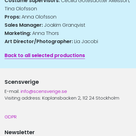
Costume Supervisors:
Cecilia Götesdotter Axelsson,
Tina Olofsson
Props:
Anna Olofsson
Sales Manager:
Joakim Granqvist
Marketing:
Anna Thors
Art Director/Photographer:
Lia Jacobi
Back to all selected productions
Scensverige
E-mail:
info@scensverige.se
Visiting address: Kaplansbacken 2, 112 24 Stockholm
GDPR
Newsletter