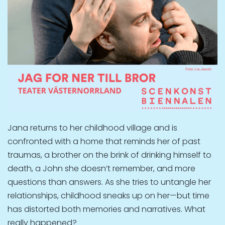
Jana returns to her childhood village and is
confronted with a home that reminds her of past
traumas, a brother on the brink of drinking himself to
death, a John she doesn’t remember, and more
questions than answers. As she tries to untangle her
relationships, childhood sneaks up on her—but time
has distorted both memories and narratives. What
really happened?