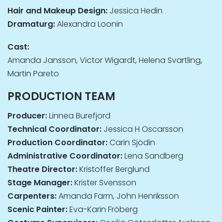
Hair and Makeup Design:
Jessica Hedin
Dramaturg:
Alexandra Loonin
Cast:
Amanda Jansson, Victor Wigardt, Helena Svartling,
Martin Pareto
PRODUCTION TEAM
Producer:
Linnea Burefjord
Technical Coordinator:
Jessica H Oscarsson
Production Coordinator:
Carin Sjödin
Administrative Coordinator:
Lena Sandberg
Theatre Director:
Kristoffer Berglund
Stage Manager:
Krister Svensson
Carpenters:
Amanda Farm, John Henriksson
Scenic Painter:
Eva-Karin Fröberg