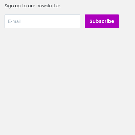
Sign up to our newsletter.