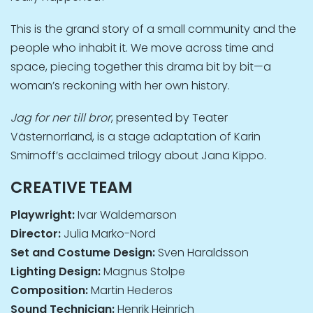
This is the grand story of a small community and the
people who inhabit it. We move across time and
space, piecing together this drama bit by bit—a
woman’s reckoning with her own history.
Jag for ner till bror
, presented by Teater
Västernorrland, is a stage adaptation of Karin
Smirnoff’s acclaimed trilogy about Jana Kippo.
CREATIVE TEAM
Playwright:
Ivar Waldemarson
Director:
Julia Marko-Nord
Set and Costume Design:
Sven Haraldsson
Lighting Design:
Magnus Stolpe
Composition:
Martin Hederos
Sound Technician:
Henrik Heinrich