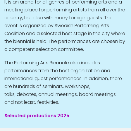
It is an arena for all genres of performing arts and a
meeting place for performing artists from all over the
country, but also with many foreign guests. The
event is organized by Swedish Performing Arts
Coalition and a selected host stage in the city where
the biennial is held. The performances are chosen by
a competent selection committee.
The Performing Arts Biennale also includes
performances from the host organization and
international guest performances. In addition, there
are hundreds of seminars, workshops,
talks, debates, annual meetings, board meetings –
and not least, festivities.
Selected productions 2025