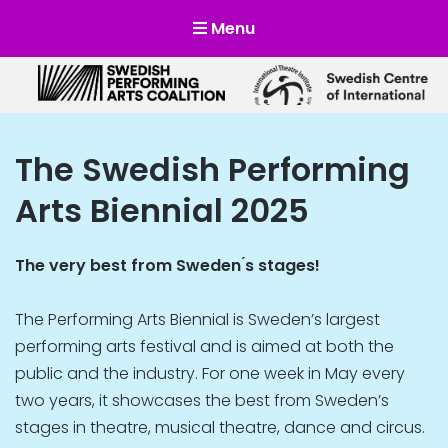
Menu
Scensverige
Mötesplats för svensk och internationell scenkonst
The Swedish Performing
Arts Biennial 2025
The very best from Sweden ́s stages!
The Performing Arts Biennial is Sweden’s largest
performing arts festival and is aimed at both the
public and the industry. For one week in May every
two years, it showcases the best from Sweden’s
stages in theatre, musical theatre, dance and circus.