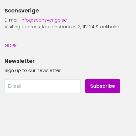
Scensverige
E-mail:
info@scensverige.se
Visiting address: Kaplansbacken 2, 112 24 Stockholm
GDPR
Newsletter
Sign up to our newsletter.