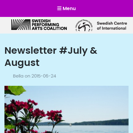
Menu
Scensverige
Mötesplats för svensk och internationell scenkonst
Newsletter #July &
August
Bella
on
2015-06-24