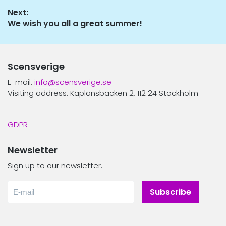
navigation
post:
Next:
Next
We wish you all a great summer!
post:
Scensverige
E-mail:
info@scensverige.se
Visiting address: Kaplansbacken 2, 112 24 Stockholm
GDPR
Newsletter
Sign up to our newsletter.