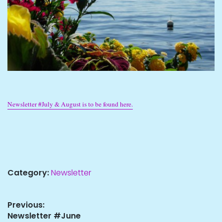
Newsletter #July & August is to be found here.
Category:
Newsletter
Post
Previous:
Previous
Newsletter #June