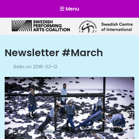
Menu
Scensverige
Mötesplats för svensk och internationell scenkonst
Newsletter #March
Bella
on
2018-03-12