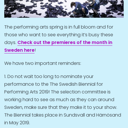
The performing arts spring is in full bloom and for
those who want to see everything it’s busy these
days.
Check out the premieres of the month in
Sweden here
!
We have two important reminders:
1. Do not wait too long to nominate your
performance to the The Swedish Biennial for
Performing Arts 2019! The selection committee is
working hard to see as much as they can around
Sweden, make sure that they make it to your show.
The Biennial takes place in Sundsvall and Härnösand
in May 2019.