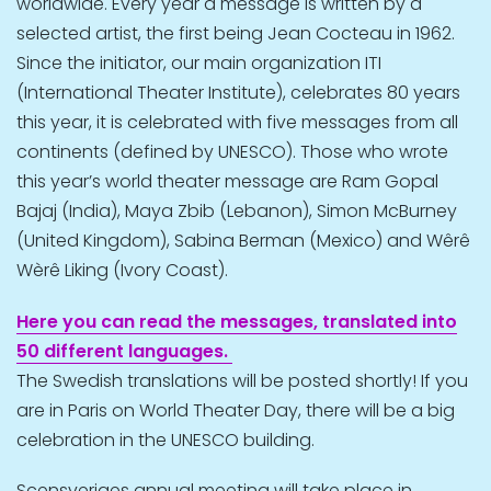
worldwide. Every year a message is written by a
selected artist, the first being Jean Cocteau in 1962.
Since the initiator, our main organization ITI
(International Theater Institute), celebrates 80 years
this year, it is celebrated with five messages from all
continents (defined by UNESCO). Those who wrote
this year’s world theater message are Ram Gopal
Bajaj (India), Maya Zbib (Lebanon), Simon McBurney
(United Kingdom), Sabina Berman (Mexico) and Wêrê
Wèrê Liking (Ivory Coast).
Here you can read the messages, translated into
50 different languages.
The Swedish translations will be posted shortly! If you
are in Paris on World Theater Day, there will be a big
celebration in the UNESCO building.
Scensveriges annual meeting will take place in