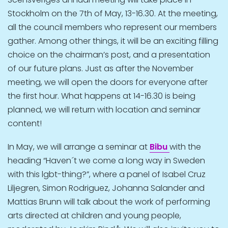
Stockholm on the 7th of May, 13-16.30. At the meeting,
all the council members who represent our members
gather. Among other things, it will be an exciting filling
choice on the chairman’s post, and a presentation
of our future plans. Just as after the November
meeting, we will open the doors for everyone after
the first hour. What happens at 14-16.30 is being
planned, we will return with location and seminar
content!
In May, we will arrange a seminar at
Bibu
with the
heading “Haven´t we come a long way in Sweden
with this lgbt-thing?”, where a panel of Isabel Cruz
Liljegren, Simon Rodriguez, Johanna Salander and
Mattias Brunn will talk about the work of performing
arts directed at children and young people,