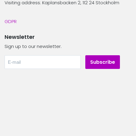
Visiting address: Kaplansbacken 2, 112 24 Stockholm
GDPR
Newsletter
Sign up to our newsletter.