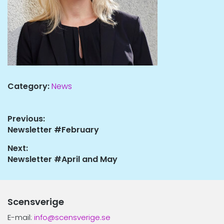
Category:
News
Post
Previous:
Previous
Newsletter #February
navigation
post:
Next:
Next
Newsletter #April and May
post:
Scensverige
E-mail:
info@scensverige.se