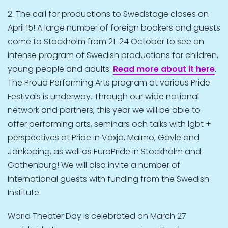
2. The call for productions to Swedstage closes on
April 15! A large number of foreign bookers and guests
come to Stockholm from 21-24 October to see an
intense program of Swedish productions for children,
young people and adults.
Read more
about it here
.
The Proud Performing Arts program at various Pride
Festivals is underway. Through our wide national
network and partners, this year we will be able to
offer performing arts, seminars och talks with lgbt +
perspectives at Pride in Växjö, Malmö, Gävle and
Jönköping, as well as EuroPride in Stockholm and
Gothenburg! We will also invite a number of
international guests with funding from the Swedish
Institute.
World Theater Day is celebrated on March 27