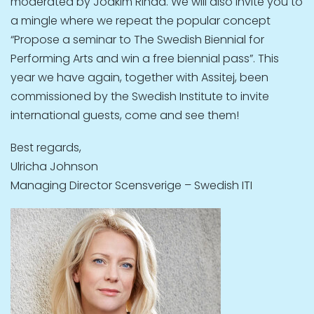
moderated by Joakim Rindå. We will also invite you to
a mingle where we repeat the popular concept
“Propose a seminar to The Swedish Biennial for
Performing Arts and win a free biennial pass”. This
year we have again, together with Assitej, been
commissioned by the Swedish Institute to invite
international guests, come and see them!
Best regards,
Ulricha Johnson
Managing Director Scensverige – Swedish ITI