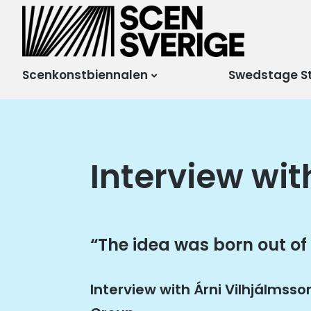
Scensverige
Mötesplats för svensk
och internationell
scenkonst
Scenkonstbiennalen
Swedstage S
Interview wit
“The idea was born out of
Interview with Árni Vilhjálmsso