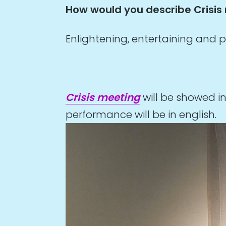
How would you describe Crisis
Enlightening, entertaining and p
Crisis meeting
will be showed i
performance will be in english.