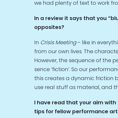
we had plenty of text to work fr
In a review it says that you “b
opposites?
In
Crisis Meeting
– like in every
from our own lives. The character
However, the sequence of the per
sence ‘fiction’. So our perform
this creates a dynamic friction b
use real stuff as material, and the
I have read that your aim with
tips for fellow performance ar