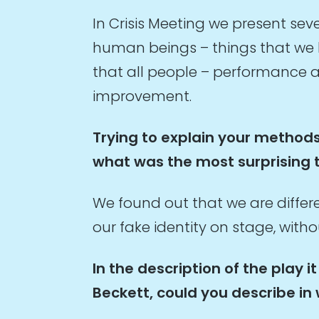
In Crisis Meeting we present s
human beings – things that we h
that all people – performance ar
improvement.
Trying to explain your methods
what was the most surprising 
We found out that we are diffe
our fake identity on stage, with
In the description of the play
Beckett, could you describe in