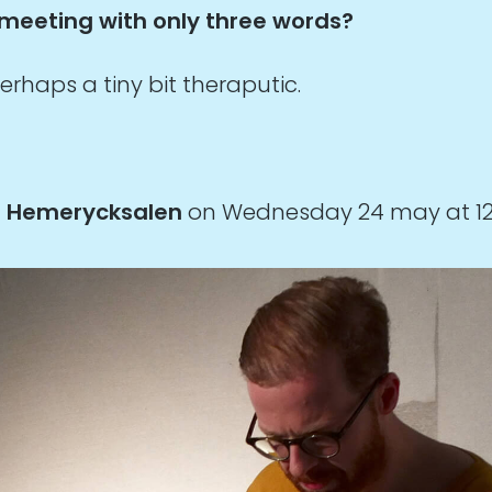
 meeting with only three words?
erhaps a tiny bit theraputic.
n
Hemerycksalen
on Wednesday 24 may at 12:0