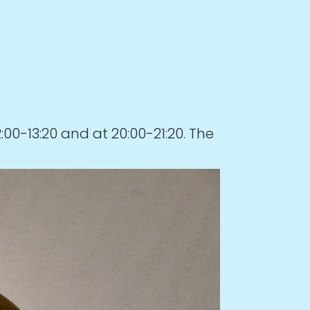
0-13:20 and at 20:00-21:20. The