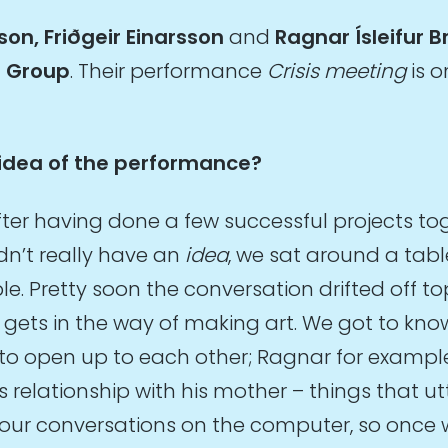
son, Friðgeir Einarsson
and
Ragnar Ísleifur 
e Group
. Their performance
Crisis meeting
is o
idea of the performance?
fter having done a few successful projects to
dn’t really have an
idea
, we sat around a tabl
 Pretty soon the conversation drifted off topi
t gets in the way of making art. We got to kno
to open up to each other; Ragnar for example
his relationship with his mother – things that ut
 our conversations on the computer, so onc