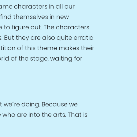
ame characters in all our
 find themselves in new
 to figure out. The characters
But they are also quite erratic
tition of this theme makes their
ld of the stage, waiting for
at we´re doing. Because we
ho are into the arts. That is