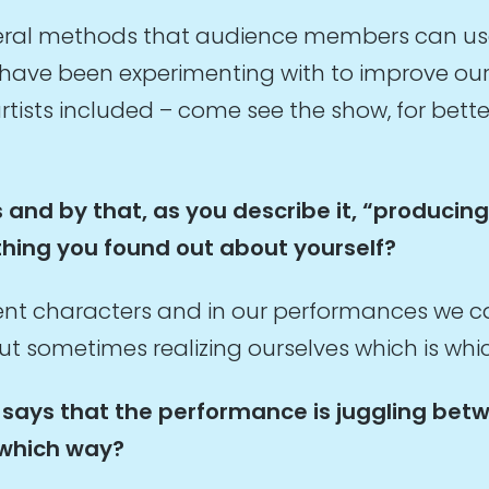
everal methods that audience members can us
ave been experimenting with to improve ours
tists included – come see the show, for bette
 and by that, as you describe it, “producin
thing you found out about yourself?
rent characters and in our performances we c
out sometimes realizing ourselves which is whi
 it says that the performance is juggling be
 which way?