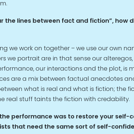
om.
lur the lines between fact and fiction”, how 
thing we work on together – we use our own n
s we portrait are in that sense our alteregos, 
formance, our interactions and the plot, is m
ances are a mix between factual anecdotes an
etween what is real and what is fiction; the f
 real stuff taints the fiction with credability.
 the performance was to restore your self-
tists that need the same sort of self-confi