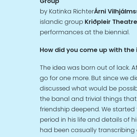
Group
by Katinka Richter
Árni Vilhjálms
islandic group
Kriðpleir Theatr
performances at the biennial.
How did you come up with the 
The idea was born out of lack. A
go for one more. But since we di
discussed what would be possible.
the banal and trivial things tha
friendship deepend. We started 
period in his life and details of 
had been casually transcribing