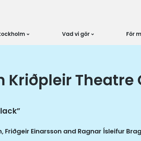
tockholm
Vad vi gör
För 
h Kriðpleir Theatre
 lack”
n, Friðgeir Einarsson and Ragnar Ísleifur Br