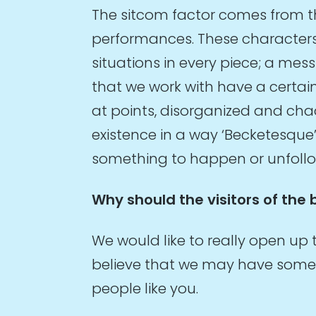
The sitcom factor comes from th
performances. These characters –
situations in every piece; a me
that we work with have a certai
at points, disorganized and chao
existence in a way ‘Becketesque’
something to happen or unfoll
Why should the visitors of the 
We would like to really open up
believe that we may have some i
people like you.