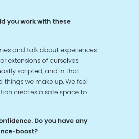
did you work with these
ames and talk about experiences
or extensions of ourselves.
ostly scripted, and in that
d things we make up. We feel
iction creates a safe space to
confidence. Do you have any
dence-boost?