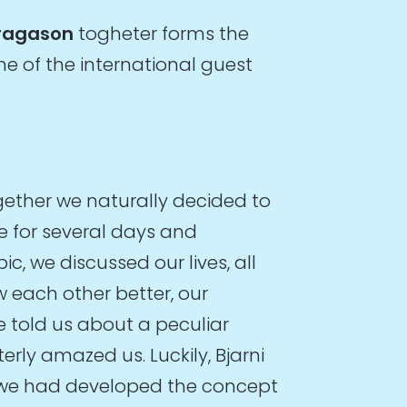
Bragason
togheter forms the
ne of the international guest
gether we naturally decided to
e for several days and
c, we discussed our lives, all
w each other better, our
 told us about a peculiar
terly amazed us. Luckily, Bjarni
e we had developed the concept