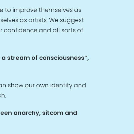
e to improve themselves as
elves as artists. We suggest
r confidence and all sorts of
g a stream of consciousness”,
an show our own identity and
ch.
tween anarchy, sitcom and