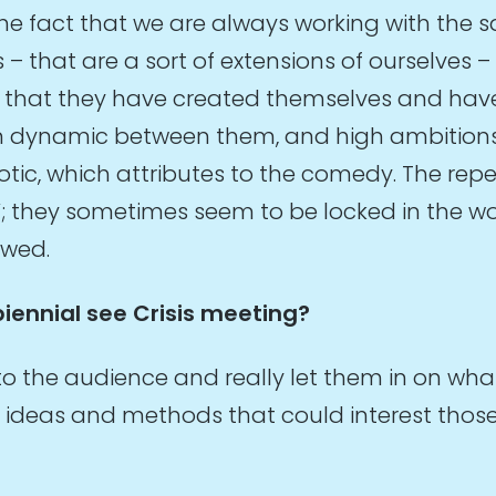
e fact that we are always working with the s
 that are a sort of extensions of ourselves –
ss that they have created themselves and have
n dynamic between them, and high ambitions. 
tic, which attributes to the comedy. The repe
; they sometimes seem to be locked in the wor
owed.
biennial see Crisis meeting?
 to the audience and really let them in on wh
deas and methods that could interest those w