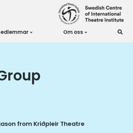
medlemmar
Om oss
 Group
agason from Kriðpleir Theatre