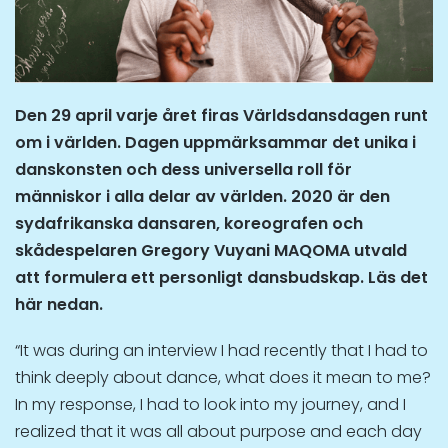
Den 29 april varje året firas Världsdansdagen runt
om i världen. Dagen uppmärksammar det unika i
danskonsten och dess universella roll för
människor i alla delar av världen. 2020 är den
sydafrikanska dansaren, koreografen och
skådespelaren Gregory Vuyani MAQOMA
utvald
att formulera ett personligt dansbudskap. Läs det
här nedan.
“It was during an interview I had recently that I had to
think deeply about dance, what does it mean to me?
In my response, I had to look into my journey, and I
realized that it was all about purpose and each day