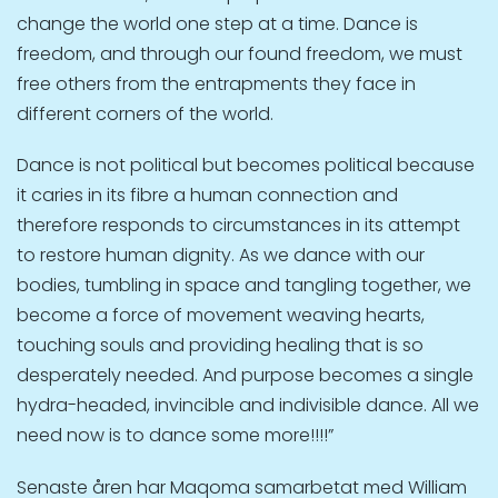
change the world one step at a time. Dance is
freedom, and through our found freedom, we must
free others from the entrapments they face in
different corners of the world.
Dance is not political but becomes political because
it caries in its fibre a human connection and
therefore responds to circumstances in its attempt
to restore human dignity. As we dance with our
bodies, tumbling in space and tangling together, we
become a force of movement weaving hearts,
touching souls and providing healing that is so
desperately needed. And purpose becomes a single
hydra-headed, invincible and indivisible dance. All we
need now is to dance some more!!!!”
Senaste åren har Maqoma samarbetat med William