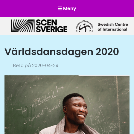
Meny
Scensverige
Mötesplats för svensk och internationell scenkonst
Världsdansdagen 2020
Bella
på
2020-04-29