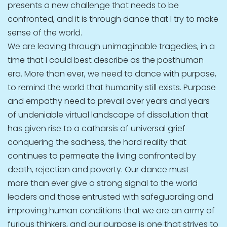
presents a new challenge that needs to be
confronted, and it is through dance that I try to make
sense of the world.
We are leaving through unimaginable tragedies, in a
time that I could best describe as the posthuman
era. More than ever, we need to dance with purpose,
to remind the world that humanity still exists. Purpose
and empathy need to prevail over years and years
of undeniable virtual landscape of dissolution that
has given rise to a catharsis of universal grief
conquering the sadness, the hard reality that
continues to permeate the living confronted by
death, rejection and poverty. Our dance must
more than ever give a strong signal to the world
leaders and those entrusted with safeguarding and
improving human conditions that we are an army of
furious thinkers, and our purpose is one that strives to