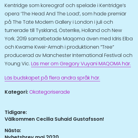
Kentridge som koreograf och spelade i Kentridge’s
opera ‘The Head And The Load’, som hade premiär
på The Tate Modern Gallery i London i juli och
turnerade till Tyskland, Österrike, Holland och New
York. 2019 samarbetade Maqoma även med Idris Elba
och Kwame Kwei-Armah i produktionen ”Tree”
producerad av Manchester International Festival och
Young Vic.
Läs mer om Gregory Vuyani MAQOMA här.
Läs budskapet på flera andra språk här.
Kategori:
Okategoriserade
Inläggsnavigering
Tidigare:
Tidigare
Välkommen Cecilia Suhaid Gustafsson!
inlägg:
Nästa:
Nästa
Nyhetsbrev maj 2020