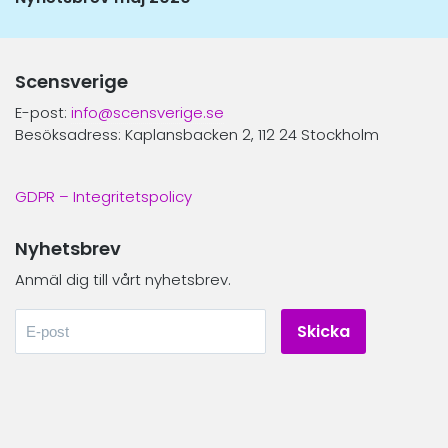
inlägg:
Scensverige
E-post:
info@scensverige.se
Besöksadress: Kaplansbacken 2, 112 24 Stockholm
GDPR – Integritetspolicy
Nyhetsbrev
Anmäl dig till vårt nyhetsbrev.